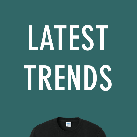
LATEST
TRENDS