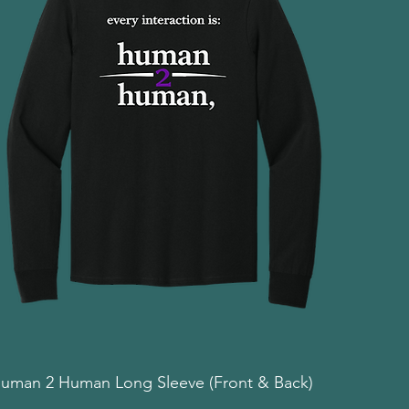
uman 2 Human Long Sleeve (Front & Back)
Quick View