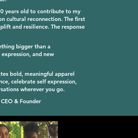
 10 years old to contribute to my
n cultural reconnection. The first
plift and resilience. The response
hing bigger than a
e, expression, and new
ates bold, meaningful apparel
nce, celebrate self expression,
rsations wherever you go.
n CEO & Founder