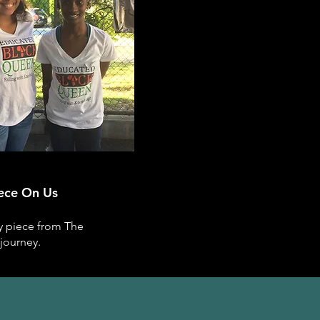
iece On Us
ry piece from The
journey.