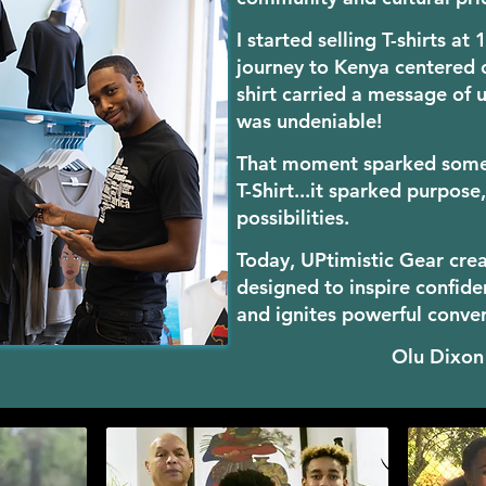
I started selling T-shirts at
journey to Kenya centered o
shirt carried a message of u
was undeniable!
That moment sparked somet
T-Shirt...it sparked purpos
possibilities.
Today, UPtimi
stic Gear cre
designed to inspire confide
and ignites powerful conve
Olu Dixo