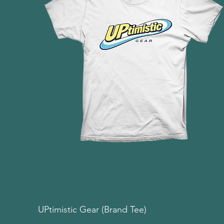
UPtimistic Gear (Brand Tee)
Quick View