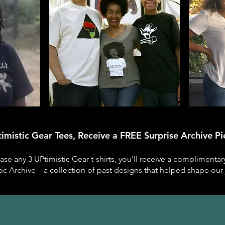
imistic Gear Tees, Receive a FREE Surprise Archive P
e any 3 UPtimistic Gear t-shirts, you’ll receive a complimenta
tic Archive—a collection of past designs that helped shape our 