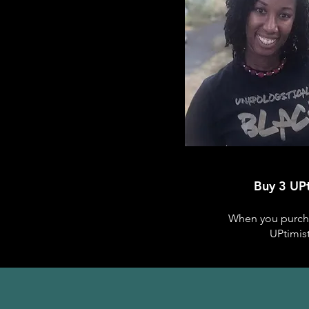
Buy 3 UPt
When you purchas
UPtimis