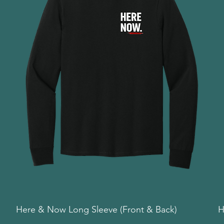
Here & Now Long Sleeve (Front & Back)
Quick View
H